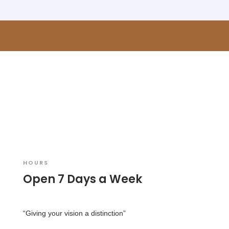
HOURS
Open 7 Days a Week
“Giving your vision a distinction”