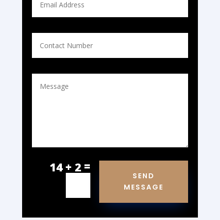
=
14 + 2
SEND
MESSAGE