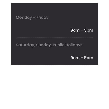
Monday – Friday
9am – 5pm
Saturday, Sunday, Public Holidays
9am – 5pm